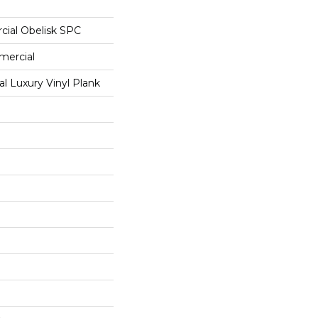
cial Obelisk SPC
mercial
 Luxury Vinyl Plank