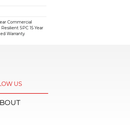
 Year Commercial
 Resilient SPC 15 Year
ted Warranty
LOW US
BOUT