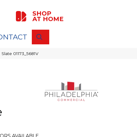
SHOP
AT HOME
ONTACT
SEARCH
 Slate 01173_5681V
e
ORS AVAILABLE