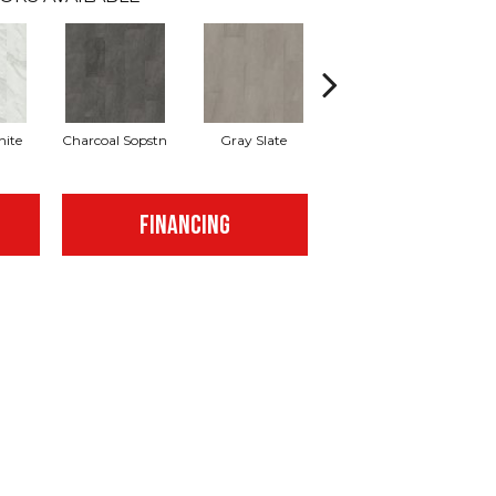
hite
Charcoal Sopstn
Gray Slate
Ivory Soapstone
Li
FINANCING