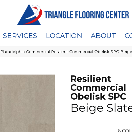
SERVICES
LOCATION
ABOUT
C
»
Philadelphia Commercial Resilient Commercial Obelisk SPC Beige
Resilient
Commercial
Obelisk SPC
Beige Slat
6
COL