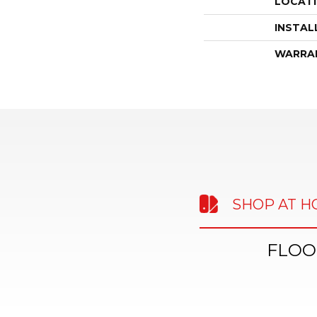
LOCAT
INSTAL
WARRA
SHOP AT 
FLOO