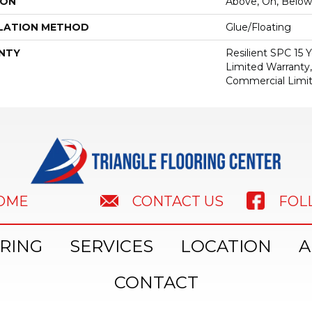
ION
Above, On, Below
LATION METHOD
Glue/Floating
NTY
Resilient SPC 15
Limited Warranty,
Commercial Limi
HOME
FOL
CONTACT US
RING
SERVICES
LOCATION
A
CONTACT