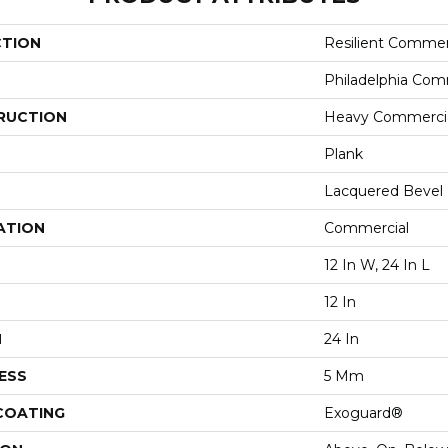
CTION
Resilient Commer
Philadelphia Com
RUCTION
Heavy Commercial
Plank
Lacquered Bevel
ATION
Commercial
12 In W, 24 In L
12 In
H
24 In
ESS
5 Mm
 COATING
Exoguard®