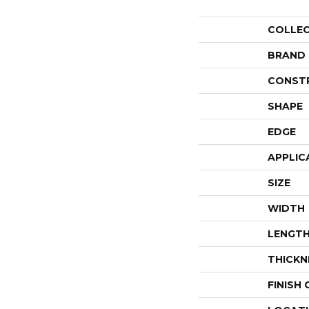
COLLE
BRAND
CONST
SHAPE
EDGE
APPLIC
SIZE
WIDTH
LENGT
THICKN
FINISH