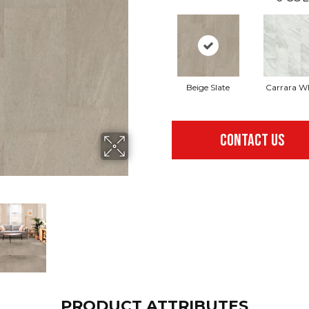
Beige Slate
Carrara W
CONTACT US
PRODUCT ATTRIBUTES