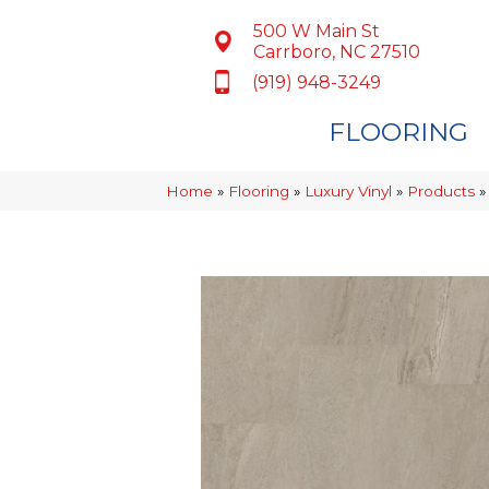
500 W Main St
Carrboro, NC 27510
(919) 948-3249
FLOORING
Home
»
Flooring
»
Luxury Vinyl
»
Products