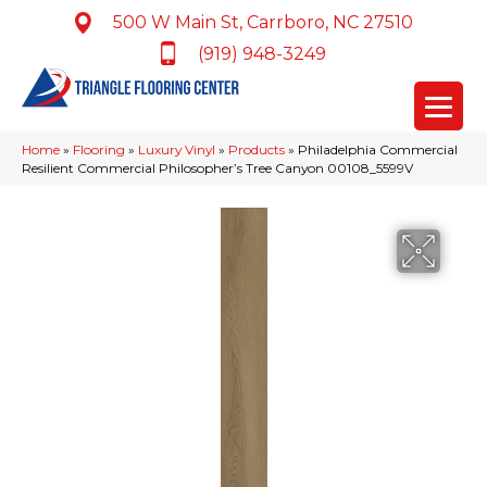
500 W Main St, Carrboro, NC 27510
(919) 948-3249
Home
»
Flooring
»
Luxury Vinyl
»
Products
»
Philadelphia Commercial
Resilient Commercial Philosopher’s Tree Canyon 00108_5599V