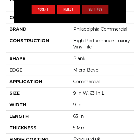
Philosopher's Tree
ACCEPT
REJECT
SETTINGS
COLOR
Brown
BRAND
Philadelphia Commercial
CONSTRUCTION
High Performance Luxury
Vinyl Tile
SHAPE
Plank
EDGE
Micro-Bevel
APPLICATION
Commercial
SIZE
9 In W, 63 In L
WIDTH
9 In
LENGTH
63 In
THICKNESS
5 Mm
FINISH COATING
Exoguard+®