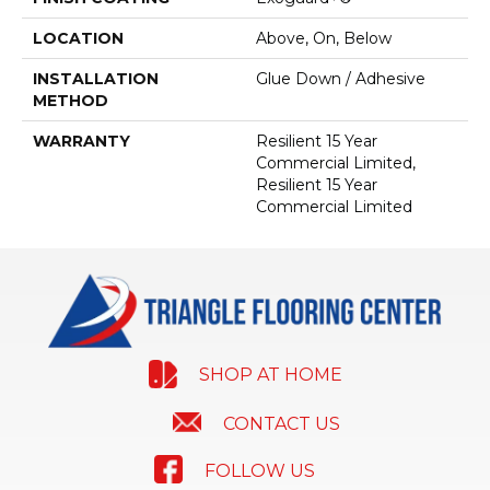
LOCATION
Above, On, Below
INSTALLATION
Glue Down / Adhesive
METHOD
WARRANTY
Resilient 15 Year
Commercial Limited,
Resilient 15 Year
Commercial Limited
SHOP AT HOME
CONTACT US
FOLLOW US