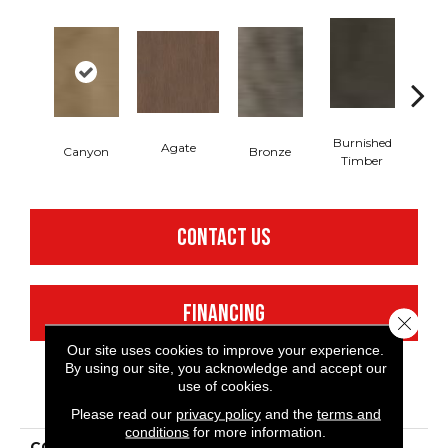
Burnished
Agate
Canyon
Bronze
Timber
CONTACT US
FINANCING
Close 
Our site uses cookies to improve your experience.
By using our site, you acknowledge and accept our
use of cookies.
PRODUCT ATTRIBUTES
Please read our
privacy policy
and the
terms and
conditions
for more information.
COLLECTION
Resilient Commercial