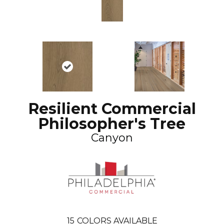
Resilient Commercial
Philosopher's Tree
Canyon
15
COLORS AVAILABLE