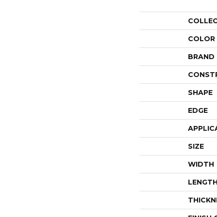
COLLE
COLOR
BRAND
CONST
SHAPE
EDGE
APPLIC
SIZE
WIDTH
LENGT
THICKN