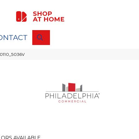
SHOP
AT HOME
ONTACT
SEARCH
00110_5036V
ORS AVAILABLE