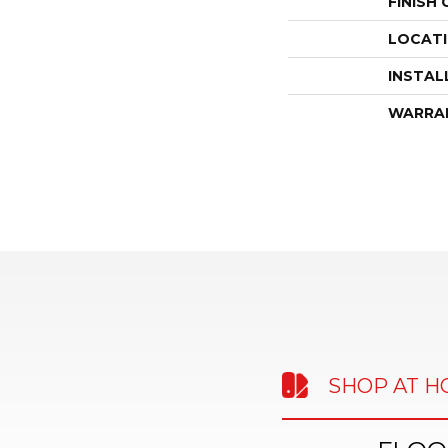
FINISH
LOCAT
INSTAL
WARRA
SHOP AT 