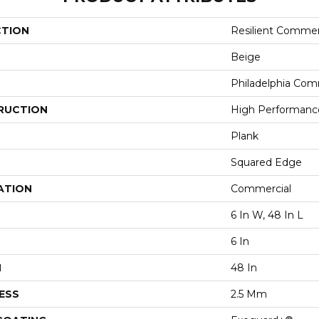
CTION
Resilient Commer
Beige
Philadelphia Com
RUCTION
High Performance 
Plank
Squared Edge
ATION
Commercial
6 In W, 48 In L
6 In
H
48 In
ESS
2.5 Mm