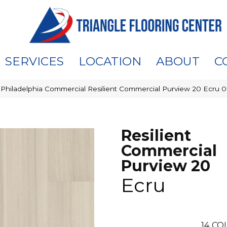
SERVICES
LOCATION
ABOUT
C
»
Philadelphia Commercial Resilient Commercial Purview 20 Ecru 
Resilient
Commercial
Purview 20
Ecru
14
COL