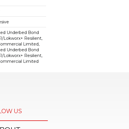
sive
ted Underbed Bond
1/Lokworx+ Resilient,
 Commercial Limited,
ted Underbed Bond
1/Lokworx+ Resilient,
 Commercial Limited
LOW US