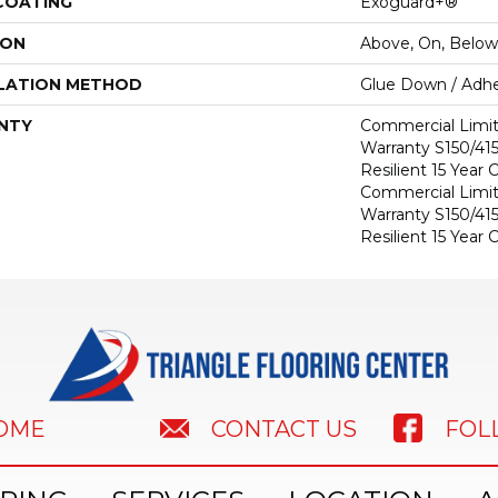
 COATING
Exoguard+®
ION
Above, On, Below
LATION METHOD
Glue Down / Adhe
NTY
Commercial Limi
Warranty S150/415
Resilient 15 Year
Commercial Limi
Warranty S150/415
Resilient 15 Year
HOME
FOL
CONTACT US