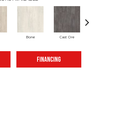
Bone
Cast Ore
Gunmetal
FINANCING