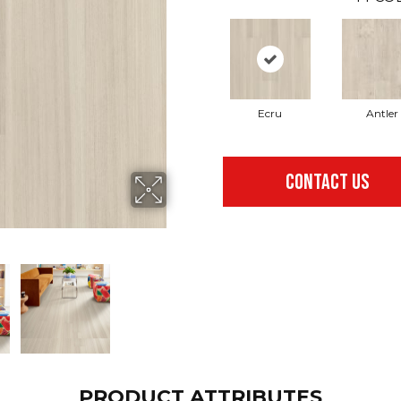
Ecru
Antler
CONTACT US
PRODUCT ATTRIBUTES