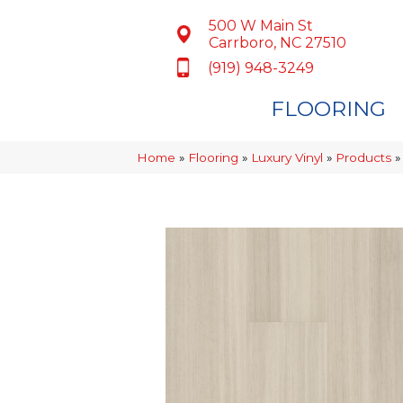
500 W Main St
Carrboro, NC 27510
(919) 948-3249
FLOORING
Home
»
Flooring
»
Luxury Vinyl
»
Products