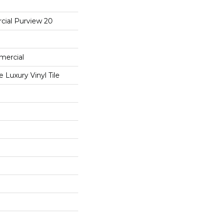
cial Purview 20
mercial
Luxury Vinyl Tile