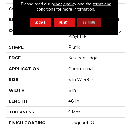
Please read our
privacy policy
and the
terms and
COLOR
Black
conditions
for more information.
BRAND
Philadelphia Commercial
ACCEPT
REJECT
SETTINGS
CONSTRUCTION
High Performance Luxury
Vinyl Tile
SHAPE
Plank
EDGE
Squared Edge
APPLICATION
Commercial
SIZE
6 In W, 48 In L
WIDTH
6 In
LENGTH
48 In
THICKNESS
5 Mm
FINISH COATING
Exoguard+®