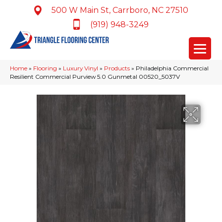
500 W Main St, Carrboro, NC 27510
(919) 948-3249
Home
»
Flooring
»
Luxury Vinyl
»
Products
»
Philadelphia Commercial
Resilient Commercial Purview 5.0 Gunmetal 00520_5037V