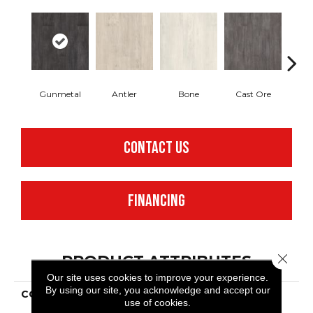
Gunmetal
Antler
Bone
Cast Ore
E
CONTACT US
FINANCING
Close 
PRODUCT ATTRIBUTES
Our site uses cookies to improve your experience.
By using our site, you acknowledge and accept our
COLLECTION
Resilient Commercial
use of cookies.
Purview 5.0