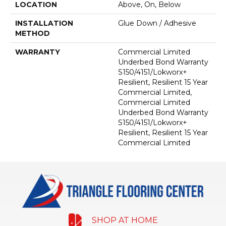
LOCATION
Above, On, Below
INSTALLATION
Glue Down / Adhesive
METHOD
WARRANTY
Commercial Limited
Underbed Bond Warranty
S150/4151/Lokworx+
Resilient, Resilient 15 Year
Commercial Limited,
Commercial Limited
Underbed Bond Warranty
S150/4151/Lokworx+
Resilient, Resilient 15 Year
Commercial Limited
SHOP AT HOME