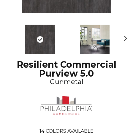
N
ex
t
Resilient Commercial
Purview 5.0
Gunmetal
14
COLORS AVAILABLE