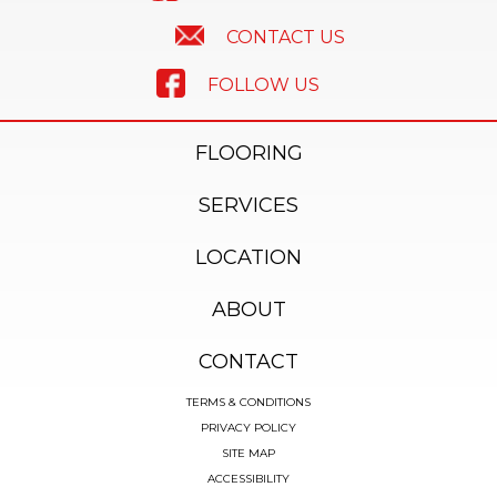
CONTACT US
FOLLOW US
FLOORING
SERVICES
LOCATION
ABOUT
CONTACT
TERMS & CONDITIONS
PRIVACY POLICY
SITE MAP
ACCESSIBILITY