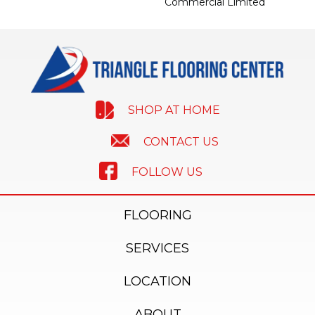
Commercial Limited
SHOP AT HOME
CONTACT US
FOLLOW US
FLOORING
SERVICES
LOCATION
ABOUT