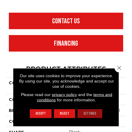
CONTACT US
FINANCING
Close 
PRODUCT ATTRIBUTES
Our site uses cookies to improve your experience.
By using our site, you acknowledge and accept our
COLLECTION
Resilient Commercial
use of cookies.
Purview SPC Click
Please read our
privacy policy
and the
terms and
COLOR
Beige
conditions
for more information.
BRAND
Philadelphia Commercial
ACCEPT
REJECT
SETTINGS
CONSTRUCTION
SPC Rigid Plank