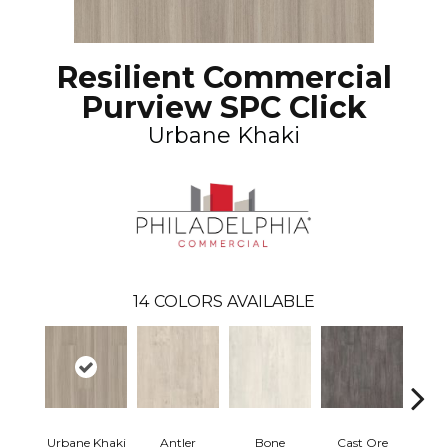
Resilient Commercial
Purview SPC Click
Urbane Khaki
14
COLORS AVAILABLE
Urbane Khaki
Antler
Bone
Cast Ore
E