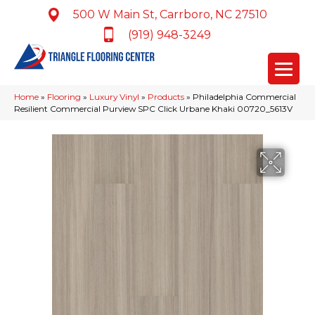
500 W Main St, Carrboro, NC 27510
(919) 948-3249
Home
»
Flooring
»
Luxury Vinyl
»
Products
»
Philadelphia Commercial
Resilient Commercial Purview SPC Click Urbane Khaki 00720_5613V