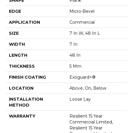
SHAPE
Plank
EDGE
Micro-Bevel
APPLICATION
Commercial
SIZE
7 In W, 48 In L
WIDTH
7 In
LENGTH
48 In
THICKNESS
5 Mm
FINISH COATING
Exoguard+®
LOCATION
Above, On, Below
INSTALLATION
Loose Lay
METHOD
WARRANTY
Resilient 15 Year
Commercial Limited,
Resilient 15 Year