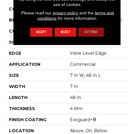
use of cookies.
COLOR
Beige
Please read our
privacy policy
and the
terms and
conditions
for more information.
BRAND
Philadelphia Commercial
CONSTRUCTION
SPC Rigid Plank
ACCEPT
REJECT
SETTINGS
SHAPE
Plank
EDGE
Inline Level Edge
APPLICATION
Commercial
SIZE
7 In W, 48 In L
WIDTH
7 In
LENGTH
48 In
THICKNESS
4 Mm
FINISH COATING
Exoguard+®
LOCATION
Above, On, Below