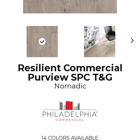
N
ex
t
Resilient Commercial
Purview SPC T&G
Nomadic
14
COLORS AVAILABLE