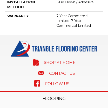
INSTALLATION
Glue Down / Adhesive
METHOD
WARRANTY
7 Year Commercial
Limited, 7 Year
Commercial Limited
SHOP AT HOME
CONTACT US
FOLLOW US
FLOORING