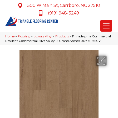
500 W Main St, Carrboro, NC 27510
(919) 948-3249
Home
»
Flooring
»
Luxury Vinyl
»
Products
»
Philadelphia Commercial
Resilient Commercial Silva Valley 12 Grand Arches 00716_5610V