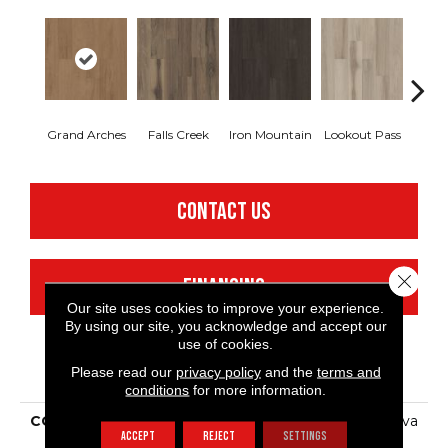
Grand Arches
Falls Creek
Iron Mountain
Lookout Pass
Pacif
CONTACT US
Close 
FINANCING
Our site uses cookies to improve your experience.
By using our site, you acknowledge and accept our
use of cookies.
PRODUCT ATTRIBUTES
Please read our
privacy policy
and the
terms and
conditions
for more information.
COLLECTION
Resilient Commercial Silva
ACCEPT
REJECT
SETTINGS
Valley 12