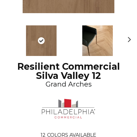
N
ex
t
Resilient Commercial
Silva Valley 12
Grand Arches
12
COLORS AVAILABLE