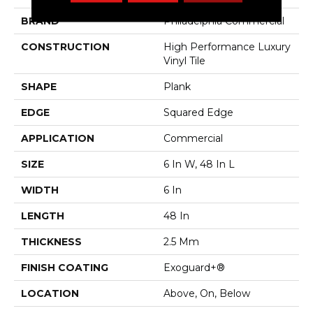
BRAND
Philadelphia Commercial
CONSTRUCTION
High Performance Luxury
Vinyl Tile
SHAPE
Plank
EDGE
Squared Edge
APPLICATION
Commercial
SIZE
6 In W, 48 In L
WIDTH
6 In
LENGTH
48 In
THICKNESS
2.5 Mm
FINISH COATING
Exoguard+®
LOCATION
Above, On, Below