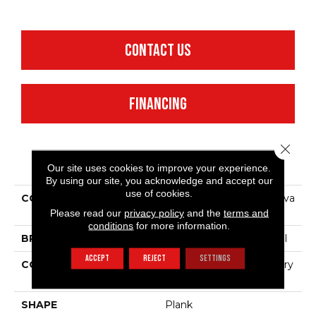
CONTACT US
FINANCING
Close 
PRODUCT ATTRIBUTES
Our site uses cookies to improve your experience.
By using our site, you acknowledge and accept our
use of cookies.
COLLECTION
Resilient Commercial Silva
Valley 12
Please read our
privacy policy
and the
terms and
conditions
for more information.
BRAND
Philadelphia Commercial
ACCEPT
REJECT
SETTINGS
CONSTRUCTION
High Performance Luxury
Vinyl Tile
SHAPE
Plank