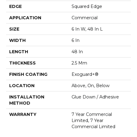
EDGE
Squared Edge
APPLICATION
Commercial
SIZE
6 In W, 48 In L
WIDTH
6 In
LENGTH
48 In
THICKNESS
2.5 Mm
FINISH COATING
Exoguard+®
LOCATION
Above, On, Below
INSTALLATION
Glue Down / Adhesive
METHOD
WARRANTY
7 Year Commercial
Limited, 7 Year
Commercial Limited