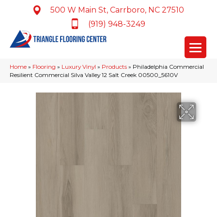
500 W Main St, Carrboro, NC 27510
(919) 948-3249
Home
»
Flooring
»
Luxury Vinyl
»
Products
»
Philadelphia Commercial
Resilient Commercial Silva Valley 12 Salt Creek 00500_5610V