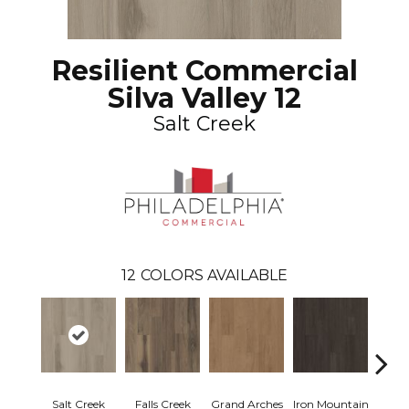
Resilient Commercial
Silva Valley 12
Salt Creek
12
COLORS AVAILABLE
Salt Creek
Falls Creek
Grand Arches
Iron Mountain
Looko