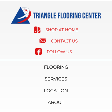
SHOP AT HOME
CONTACT US
FOLLOW US
FLOORING
SERVICES
LOCATION
ABOUT