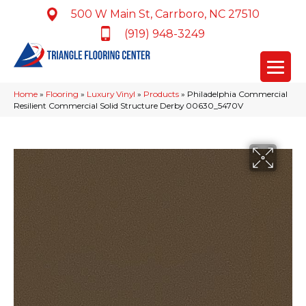
500 W Main St, Carrboro, NC 27510
(919) 948-3249
Home
»
Flooring
»
Luxury Vinyl
»
Products
»
Philadelphia Commercial
Resilient Commercial Solid Structure Derby 00630_5470V