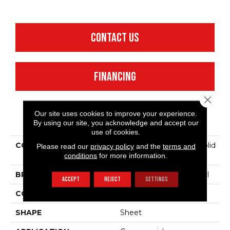
CONTACT US
FINANCING
Close 
Our site uses cookies to improve your experience.
PRODUCT ATTRIBUTES
By using our site, you acknowledge and accept our
use of cookies.
COLLECTION
Resilient Commercial Solid
Please read our
privacy policy
and the
terms and
Structure
conditions
for more information.
BRAND
Philadelphia Commercial
ACCEPT
REJECT
SETTINGS
CONSTRUCTION
Heterogeneous Sheet
SHAPE
Sheet