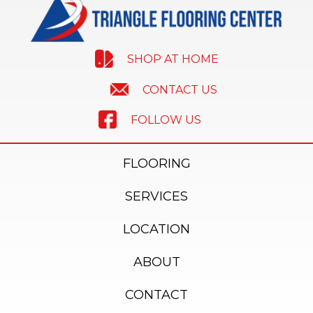
SHOP AT HOME
CONTACT US
FOLLOW US
FLOORING
SERVICES
LOCATION
ABOUT
CONTACT