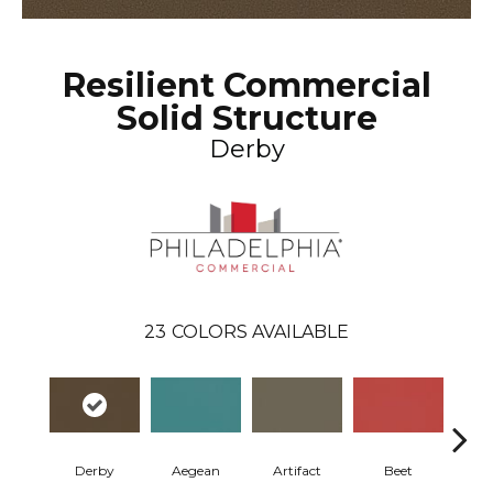
Resilient Commercial
Solid Structure
Derby
23
COLORS AVAILABLE
Derby
Aegean
Artifact
Beet
Be