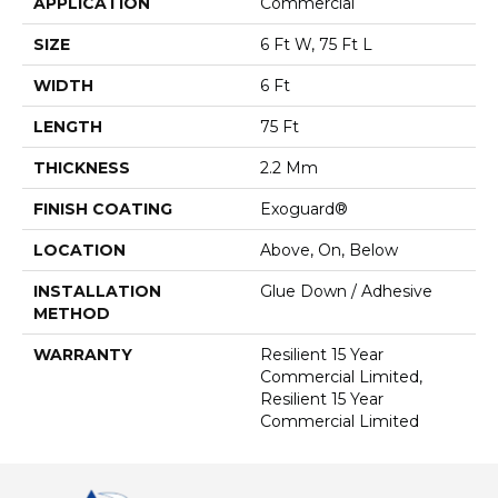
APPLICATION
Commercial
SIZE
6 Ft W, 75 Ft L
WIDTH
6 Ft
LENGTH
75 Ft
THICKNESS
2.2 Mm
FINISH COATING
Exoguard®
LOCATION
Above, On, Below
INSTALLATION
Glue Down / Adhesive
METHOD
WARRANTY
Resilient 15 Year
Commercial Limited,
Resilient 15 Year
Commercial Limited