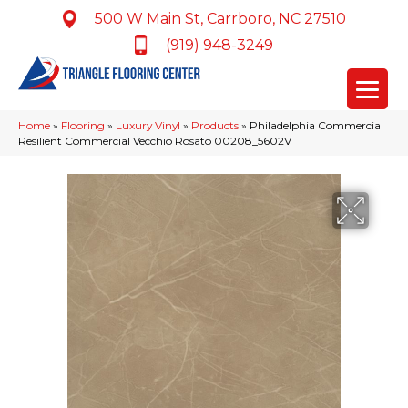
500 W Main St, Carrboro, NC 27510
(919) 948-3249
Home
»
Flooring
»
Luxury Vinyl
»
Products
»
Philadelphia Commercial
Resilient Commercial Vecchio Rosato 00208_5602V