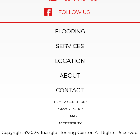
FOLLOW US
FLOORING
SERVICES
LOCATION
ABOUT
CONTACT
TERMS & CONDITIONS
PRIVACY POLICY
SITE MAP
ACCESSIBILITY
Copyright ©2026 Triangle Flooring Center. All Rights Reserved.