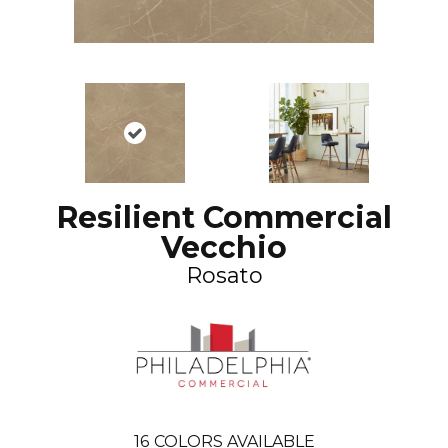
Resilient Commercial
Vecchio
Rosato
16
COLORS AVAILABLE