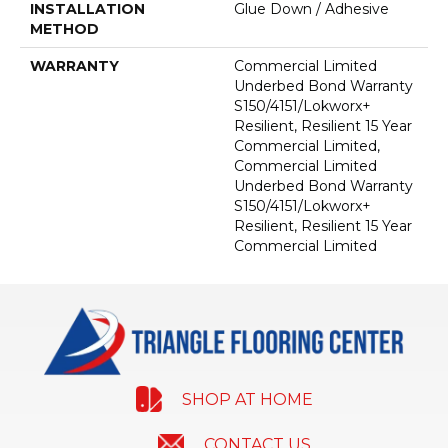
INSTALLATION
Glue Down / Adhesive
METHOD
WARRANTY
Commercial Limited
Underbed Bond Warranty
S150/4151/Lokworx+
Resilient, Resilient 15 Year
Commercial Limited,
Commercial Limited
Underbed Bond Warranty
S150/4151/Lokworx+
Resilient, Resilient 15 Year
Commercial Limited
SHOP AT HOME
CONTACT US