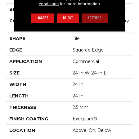
conditions
for more information.
BRAND
Philadelphia Commercial
ACCEPT
REJECT
SETTINGS
CONSTRUCTION
High Performance Luxury
Vinyl Tile
SHAPE
Tile
EDGE
Squared Edge
APPLICATION
Commercial
SIZE
24 In W, 24 In L
WIDTH
24 In
LENGTH
24 In
THICKNESS
2.5 Mm
FINISH COATING
Exoguard®
LOCATION
Above, On, Below