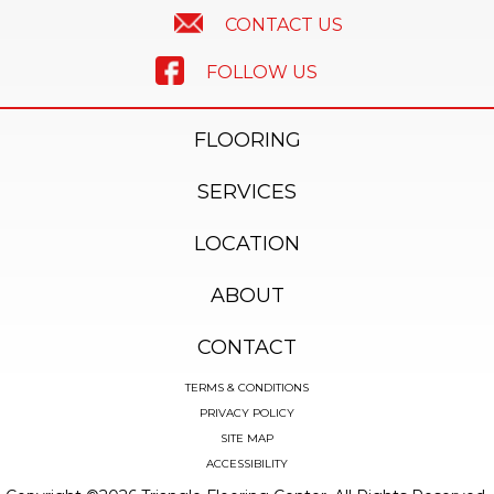
CONTACT US
FOLLOW US
FLOORING
SERVICES
LOCATION
ABOUT
CONTACT
TERMS & CONDITIONS
PRIVACY POLICY
SITE MAP
ACCESSIBILITY