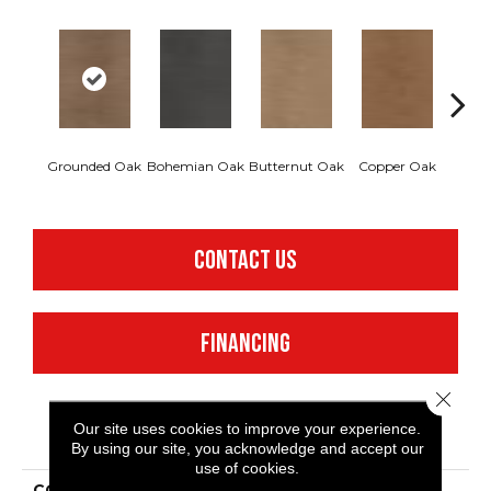
Grounded Oak
Bohemian Oak
Butternut Oak
Copper Oak
Dovet
CONTACT US
FINANCING
Close 
Our site uses cookies to improve your experience.
PRODUCT ATTRIBUTES
By using our site, you acknowledge and accept our
use of cookies.
COLLECTION
Resilient Commercial