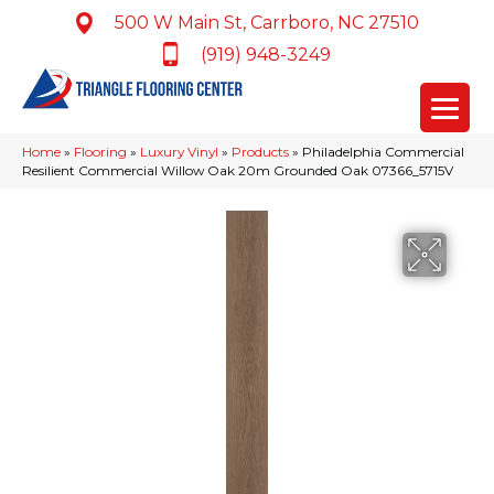
500 W Main St, Carrboro, NC 27510
(919) 948-3249
Home
»
Flooring
»
Luxury Vinyl
»
Products
»
Philadelphia Commercial
Resilient Commercial Willow Oak 20m Grounded Oak 07366_5715V