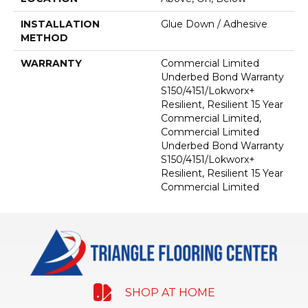
INSTALLATION
Glue Down / Adhesive
METHOD
WARRANTY
Commercial Limited
Underbed Bond Warranty
S150/4151/Lokworx+
Resilient, Resilient 15 Year
Commercial Limited,
Commercial Limited
Underbed Bond Warranty
S150/4151/Lokworx+
Resilient, Resilient 15 Year
Commercial Limited
SHOP AT HOME