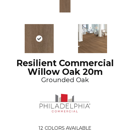
Resilient Commercial
Willow Oak 20m
Grounded Oak
12
COLORS AVAILABLE