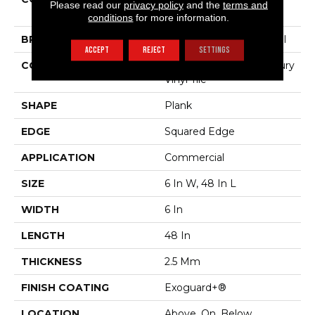
Please read our
privacy policy
and the
terms and
Willow Oak 20m
conditions
for more information.
BRAND
Philadelphia Commercial
ACCEPT
REJECT
SETTINGS
CONSTRUCTION
Heavy Commercial Luxury
Vinyl Tile
SHAPE
Plank
EDGE
Squared Edge
APPLICATION
Commercial
SIZE
6 In W, 48 In L
WIDTH
6 In
LENGTH
48 In
THICKNESS
2.5 Mm
FINISH COATING
Exoguard+®
LOCATION
Above, On, Below