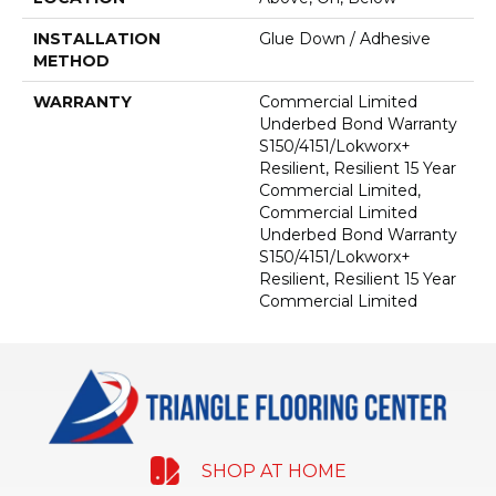
INSTALLATION
Glue Down / Adhesive
METHOD
WARRANTY
Commercial Limited
Underbed Bond Warranty
S150/4151/Lokworx+
Resilient, Resilient 15 Year
Commercial Limited,
Commercial Limited
Underbed Bond Warranty
S150/4151/Lokworx+
Resilient, Resilient 15 Year
Commercial Limited
SHOP AT HOME