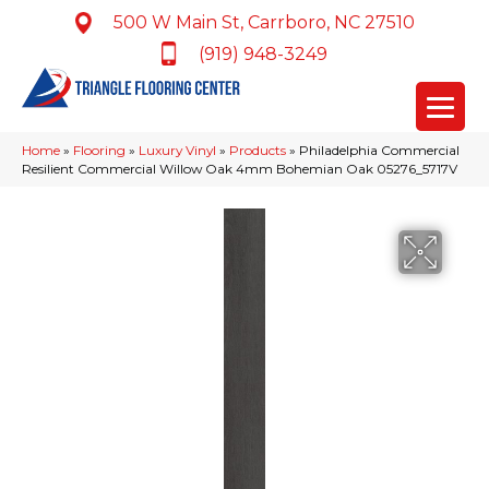
500 W Main St, Carrboro, NC 27510
(919) 948-3249
Home
»
Flooring
»
Luxury Vinyl
»
Products
»
Philadelphia Commercial
Resilient Commercial Willow Oak 4mm Bohemian Oak 05276_5717V