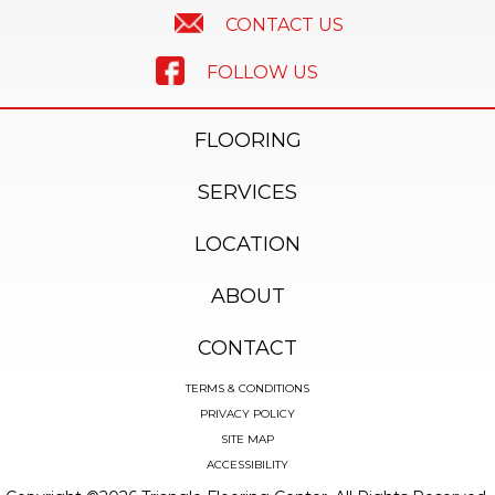
CONTACT US
FOLLOW US
FLOORING
SERVICES
LOCATION
ABOUT
CONTACT
TERMS & CONDITIONS
PRIVACY POLICY
SITE MAP
ACCESSIBILITY