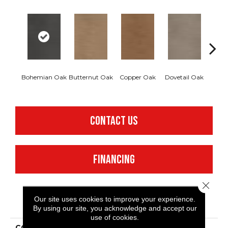
Bohemian Oak
Butternut Oak
Copper Oak
Dovetail Oak
Espre
CONTACT US
FINANCING
Close 
Our site uses cookies to improve your experience.
PRODUCT ATTRIBUTES
By using our site, you acknowledge and accept our
use of cookies.
COLLECTION
Resilient Commercial