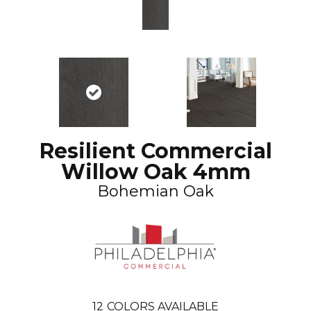
Resilient Commercial
Willow Oak 4mm
Bohemian Oak
12
COLORS AVAILABLE