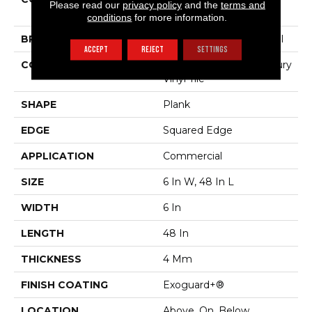
Please read our
privacy policy
and the
terms and
Willow Oak 4mm
conditions
for more information.
BRAND
Philadelphia Commercial
ACCEPT
REJECT
SETTINGS
CONSTRUCTION
Heavy Commercial Luxury
Vinyl Tile
SHAPE
Plank
EDGE
Squared Edge
APPLICATION
Commercial
SIZE
6 In W, 48 In L
WIDTH
6 In
LENGTH
48 In
THICKNESS
4 Mm
FINISH COATING
Exoguard+®
LOCATION
Above, On, Below