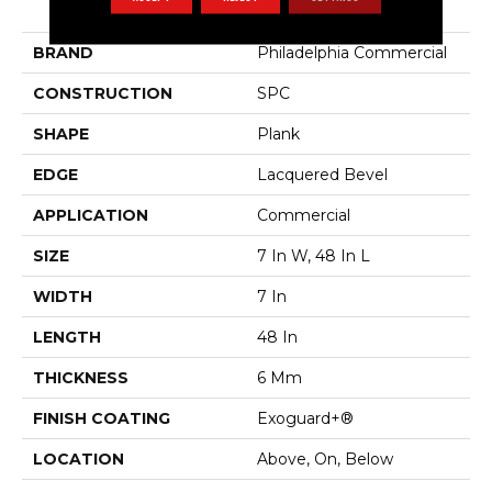
Indwell SPC Ss
BRAND
Philadelphia Commercial
CONSTRUCTION
SPC
SHAPE
Plank
EDGE
Lacquered Bevel
APPLICATION
Commercial
SIZE
7 In W, 48 In L
WIDTH
7 In
LENGTH
48 In
THICKNESS
6 Mm
FINISH COATING
Exoguard+®
LOCATION
Above, On, Below