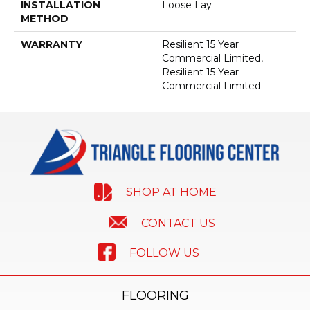
INSTALLATION
Loose Lay
METHOD
WARRANTY
Resilient 15 Year
Commercial Limited,
Resilient 15 Year
Commercial Limited
SHOP AT HOME
CONTACT US
FOLLOW US
FLOORING