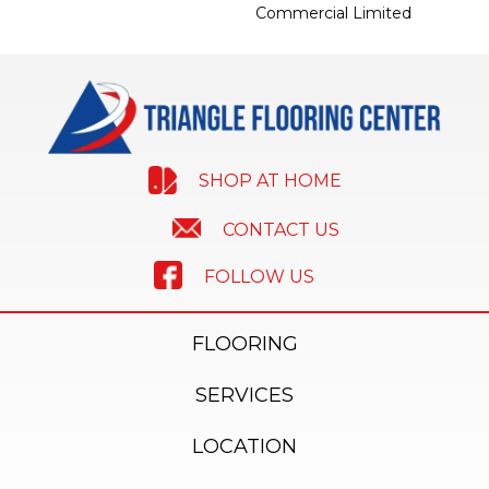
Commercial Limited
SHOP AT HOME
CONTACT US
FOLLOW US
FLOORING
SERVICES
LOCATION