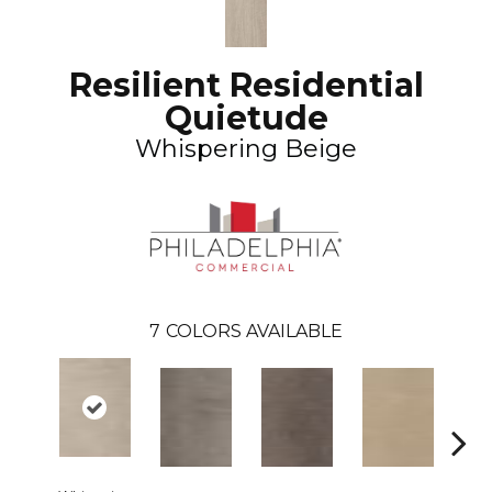
Resilient Residential
Quietude
Whispering Beige
7
COLORS AVAILABLE