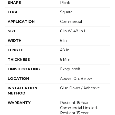
SHAPE
Plank
EDGE
Square
APPLICATION
Commercial
SIZE
6 In W, 48 In L
WIDTH
6 In
LENGTH
48 In
THICKNESS
5 Mm
FINISH COATING
Exoguard®
LOCATION
Above, On, Below
INSTALLATION
Glue Down / Adhesive
METHOD
WARRANTY
Resilient 15 Year
Commercial Limited,
Resilient 15 Year