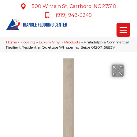
500 W Main St, Carrboro, NC 27510
(919) 948-3249
Home
»
Flooring
»
Luxury Vinyl
»
Products
»
Philadelphia Commercial
Resilient Residential Quietude Whispering Beige 01207_5683V