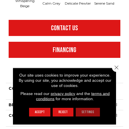
Whispering
Calm Grey
Delicate Pewter
Serene Sand
Sof
Beige
CONTACT US
FINANCING
Close 
PRODUCT ATTRIBUTES
Our site uses cookies to improve your experience.
By using our site, you acknowledge and accept our
use of cookies.
COLLECTION
Resilient Residential
Please read our
privacy policy
and the
terms and
Quietude
conditions
for more information.
BRAND
Philadelphia Commercial
ACCEPT
REJECT
SETTINGS
CONSTRUCTION
Commercial Luxury Vinyl
Tile W/Acoustic Backing