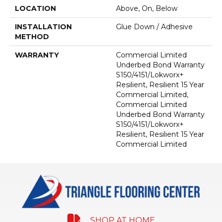
LOCATION
Above, On, Below
INSTALLATION
Glue Down / Adhesive
METHOD
WARRANTY
Commercial Limited
Underbed Bond Warranty
S150/4151/Lokworx+
Resilient, Resilient 15 Year
Commercial Limited,
Commercial Limited
Underbed Bond Warranty
S150/4151/Lokworx+
Resilient, Resilient 15 Year
Commercial Limited
SHOP AT HOME