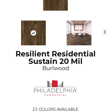
N
ex
t
Resilient Residential
Sustain 20 Mil
Burlwood
23
COLORS AVAILABLE