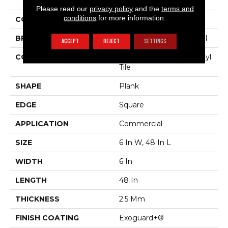
Sustain 20 Mil
Please read our
privacy policy
and the
terms and
conditions
for more information.
COLOR
Dark Brown
BRAND
Philadelphia Commercial
ACCEPT
REJECT
SETTINGS
CONSTRUCTION
Performance Luxury Vinyl
Tile
SHAPE
Plank
EDGE
Square
APPLICATION
Commercial
SIZE
6 In W, 48 In L
WIDTH
6 In
LENGTH
48 In
THICKNESS
2.5 Mm
FINISH COATING
Exoguard+®