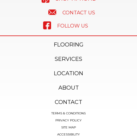
CONTACT US
FOLLOW US
FLOORING
SERVICES
LOCATION
ABOUT
CONTACT
TERMS & CONDITIONS
PRIVACY POLICY
SITE MAP
ACCESSIBILITY