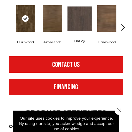
Barley
Burlwood
Amaranth
Briarwood
Cott
CONTACT US
FINANCING
Close 
PRODUCT ATTRIBUTES
Our site uses cookies to improve your experience.
By using our site, you acknowledge and accept our
COLLECTION
Resilient Residential
use of cookies.