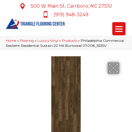
500 W Main St, Carrboro, NC 27510
(919) 948-3249
Home
»
Flooring
»
Luxury Vinyl
»
Products
»
Philadelphia Commercial
Resilient Residential Sustain 20 Mil Burlwood 07008_5535V