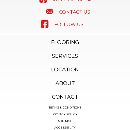
CONTACT US
FOLLOW US
FLOORING
SERVICES
LOCATION
ABOUT
CONTACT
TERMS & CONDITIONS
PRIVACY POLICY
SITE MAP
ACCESSIBILITY