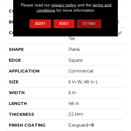
Sustain 20 Mil
Please read our
privacy policy
and the
terms and
conditions
for more information.
COLOR
Dark Brown
BRAND
Philadelphia Commercial
ACCEPT
REJECT
SETTINGS
CONSTRUCTION
Performance Luxury Vinyl
Tile
SHAPE
Plank
EDGE
Square
APPLICATION
Commercial
SIZE
6 In W, 48 In L
WIDTH
6 In
LENGTH
48 In
THICKNESS
2.5 Mm
FINISH COATING
Exoguard+®