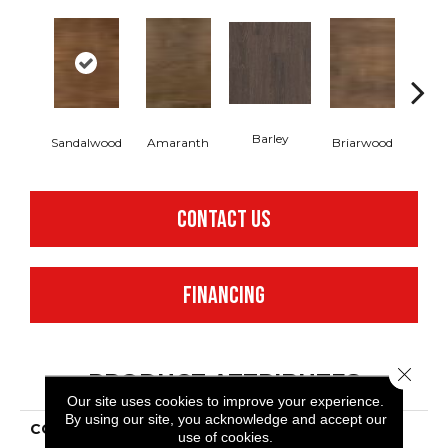
Barley
Sandalwood
Amaranth
Briarwood
Bur
CONTACT US
FINANCING
Close 
PRODUCT ATTRIBUTES
Our site uses cookies to improve your experience.
By using our site, you acknowledge and accept our
COLLECTION
Resilient Residential
use of cookies.