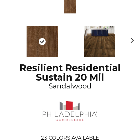
N
ex
t
Resilient Residential
Sustain 20 Mil
Sandalwood
23
COLORS AVAILABLE