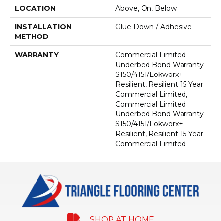
LOCATION
Above, On, Below
INSTALLATION
Glue Down / Adhesive
METHOD
WARRANTY
Commercial Limited
Underbed Bond Warranty
S150/4151/Lokworx+
Resilient, Resilient 15 Year
Commercial Limited,
Commercial Limited
Underbed Bond Warranty
S150/4151/Lokworx+
Resilient, Resilient 15 Year
Commercial Limited
SHOP AT HOME