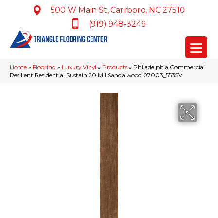
500 W Main St, Carrboro, NC 27510
(919) 948-3249
Home
»
Flooring
»
Luxury Vinyl
»
Products
»
Philadelphia Commercial
Resilient Residential Sustain 20 Mil Sandalwood 07003_5535V