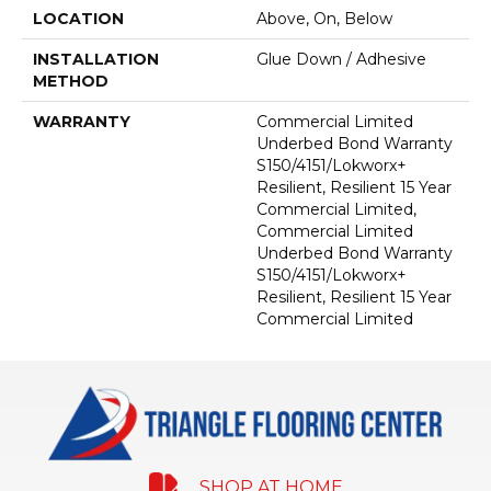
LOCATION
Above, On, Below
INSTALLATION
Glue Down / Adhesive
METHOD
WARRANTY
Commercial Limited
Underbed Bond Warranty
S150/4151/Lokworx+
Resilient, Resilient 15 Year
Commercial Limited,
Commercial Limited
Underbed Bond Warranty
S150/4151/Lokworx+
Resilient, Resilient 15 Year
Commercial Limited
SHOP AT HOME