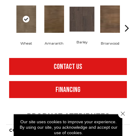
Barley
Wheat
Amaranth
Briarwood
Bur
CONTACT US
FINANCING
Close 
PRODUCT ATTRIBUTES
Our site uses cookies to improve your experience.
By using our site, you acknowledge and accept our
COLLECTION
Resilient Residential
use of cookies.