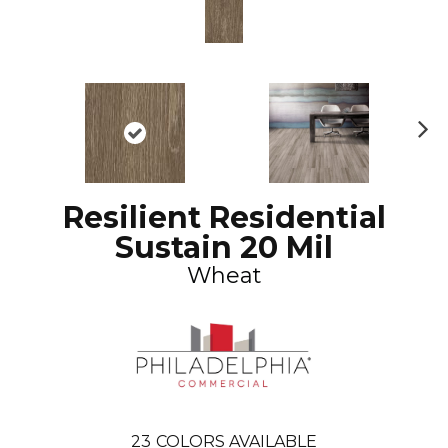
N
ex
t
Resilient Residential
Sustain 20 Mil
Wheat
23
COLORS AVAILABLE