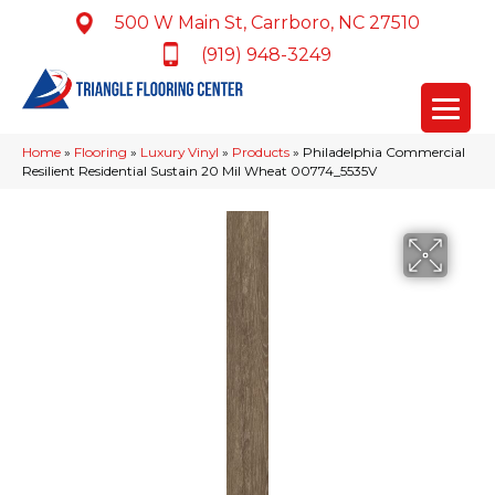
500 W Main St, Carrboro, NC 27510
(919) 948-3249
Home
»
Flooring
»
Luxury Vinyl
»
Products
»
Philadelphia Commercial
Resilient Residential Sustain 20 Mil Wheat 00774_5535V