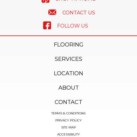
CONTACT US
FOLLOW US
FLOORING
SERVICES
LOCATION
ABOUT
CONTACT
TERMS & CONDITIONS
PRIVACY POLICY
SITE MAP
ACCESSIBILITY