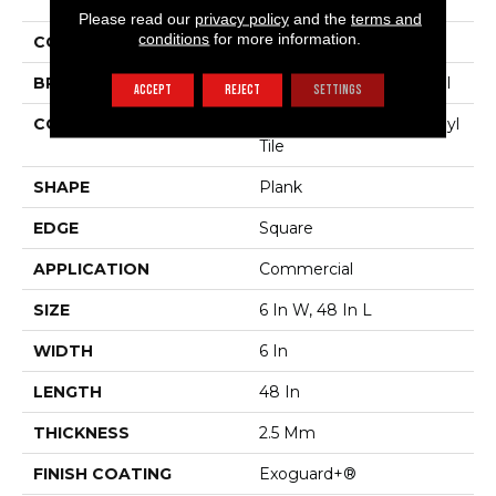
Sustain 20 Mil
Please read our
privacy policy
and the
terms and
conditions
for more information.
COLOR
Dark Brown
BRAND
Philadelphia Commercial
ACCEPT
REJECT
SETTINGS
CONSTRUCTION
Performance Luxury Vinyl
Tile
SHAPE
Plank
EDGE
Square
APPLICATION
Commercial
SIZE
6 In W, 48 In L
WIDTH
6 In
LENGTH
48 In
THICKNESS
2.5 Mm
FINISH COATING
Exoguard+®