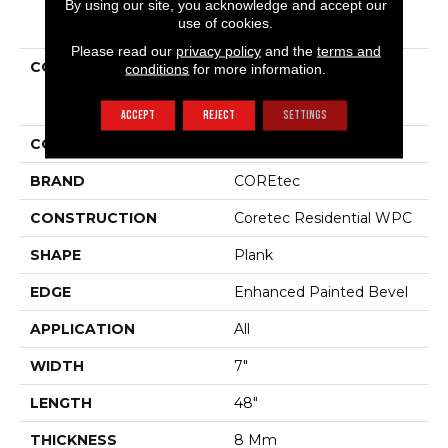
By using our site, you acknowledge and accept our
PRODUCT ATTRIBUTES
use of cookies.
Please read our
privacy policy
and the
terms and
COLLECTION
Resilient Residential
conditions
for more information.
COREtec Originals
Enhanced Vv012
ACCEPT
REJECT
SETTINGS
COLOR
Brown
BRAND
COREtec
CONSTRUCTION
Coretec Residential WPC
SHAPE
Plank
EDGE
Enhanced Painted Bevel
APPLICATION
All
WIDTH
7"
LENGTH
48"
THICKNESS
8 Mm