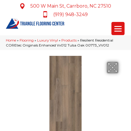
500 W Main St, Carrboro, NC 27510
(919) 948-3249
Home
»
Flooring
»
Luxury Vinyl
»
Products
»
Resilient Residential
COREtec Originals Enhanced Vv012 Tulsa Oak 00773_VV012