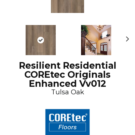
N
ex
t
Resilient Residential
COREtec Originals
Enhanced Vv012
Tulsa Oak