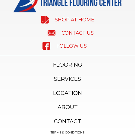
SHOP AT HOME
CONTACT US
FOLLOW US
FLOORING
SERVICES
LOCATION
ABOUT
CONTACT
TERMS & CONDITIONS