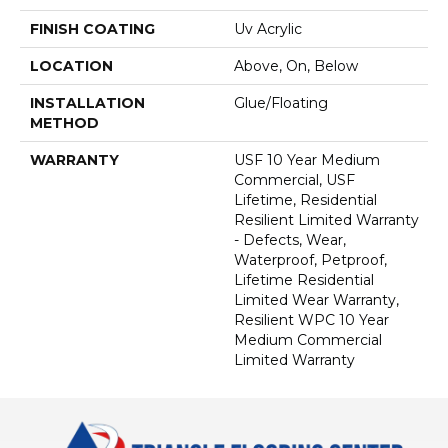
FINISH COATING
Uv Acrylic
LOCATION
Above, On, Below
INSTALLATION
Glue/Floating
METHOD
WARRANTY
USF 10 Year Medium
Commercial, USF
Lifetime, Residential
Resilient Limited Warranty
- Defects, Wear,
Waterproof, Petproof,
Lifetime Residential
Limited Wear Warranty,
Resilient WPC 10 Year
Medium Commercial
Limited Warranty