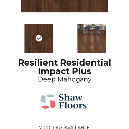
Resilient Residential
Impact Plus
Deep Mahogany
7
COLORS AVAILABLE