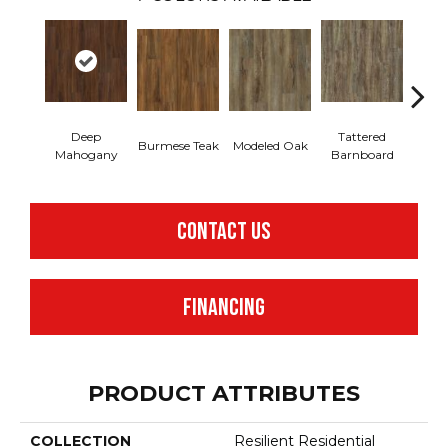
Deep
Tattered
Burmese Teak
Modeled Oak
Wash
Mahogany
Barnboard
CONTACT US
FINANCING
PRODUCT ATTRIBUTES
COLLECTION
Resilient Residential