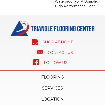
Waterproof For A Durable,
High Performance Floor.
SHOP AT HOME
CONTACT US
FOLLOW US
FLOORING
SERVICES
LOCATION