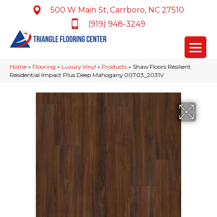
500 W Main St, Carrboro, NC 27510
(919) 948-3249
Home
»
Flooring
»
Luxury Vinyl
»
Products
»
Shaw Floors Resilient
Residential Impact Plus Deep Mahogany 00703_2031V