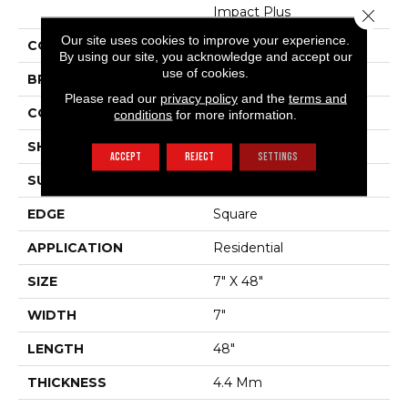
Impact Plus
Close 
Our site uses cookies to improve your experience.
COLOR
Dark Brown
By using our site, you acknowledge and accept our
use of cookies.
BRAND
Shaw Floors
Please read our
privacy policy
and the
terms and
CONSTRUCTION
SPC
conditions
for more information.
SHAPE
Plank
ACCEPT
REJECT
SETTINGS
SURFACE TYPE
Nprov
EDGE
Square
APPLICATION
Residential
SIZE
7" X 48"
WIDTH
7"
LENGTH
48"
THICKNESS
4.4 Mm