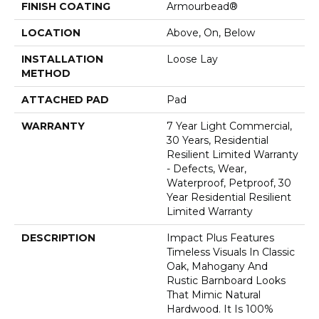
FINISH COATING
Armourbead®
LOCATION
Above, On, Below
INSTALLATION
Loose Lay
METHOD
ATTACHED PAD
Pad
WARRANTY
7 Year Light Commercial,
30 Years, Residential
Resilient Limited Warranty
- Defects, Wear,
Waterproof, Petproof, 30
Year Residential Resilient
Limited Warranty
DESCRIPTION
Impact Plus Features
Timeless Visuals In Classic
Oak, Mahogany And
Rustic Barnboard Looks
That Mimic Natural
Hardwood. It Is 100%