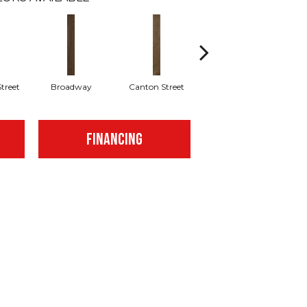
treet
Broadway
Canton Street
Hamilton Ave
FINANCING