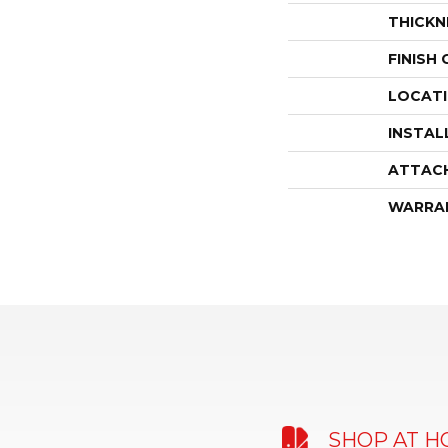
THICKN
FINISH
LOCAT
INSTAL
ATTAC
WARRA
SHOP AT 