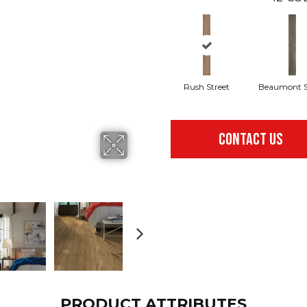
Rush Street
Beaumont S
CONTACT US
PRODUCT ATTRIBUTES