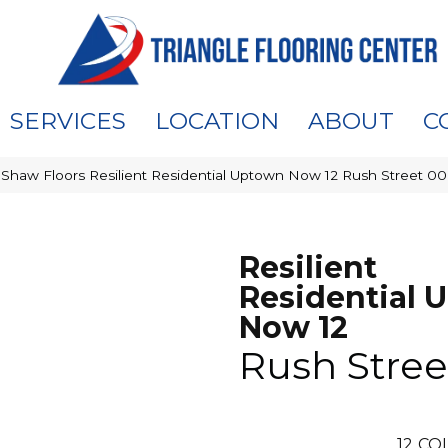
SERVICES
LOCATION
ABOUT
C
»
Shaw Floors Resilient Residential Uptown Now 12 Rush Street 
Resilient
Residential 
Now 12
Rush Stree
12
COL