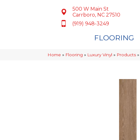
500 W Main St
Carrboro, NC 27510
(919) 948-3249
FLOORING
Home
»
Flooring
»
Luxury Vinyl
»
Products