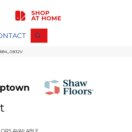
SHOP
AT HOME
ONTACT
SEARCH
00684_0832V
Uptown
t
ORS AVAILABLE