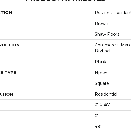
CTION
Resilient Reside
Brown
Shaw Floors
RUCTION
Commercial Manu
Dryback
Plank
E TYPE
Nprov
Square
ATION
Residential
6" X 48"
6"
H
48"