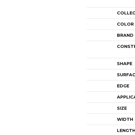
COLLE
COLOR
BRAND
CONST
SHAPE
SURFAC
EDGE
APPLIC
SIZE
WIDTH
LENGT