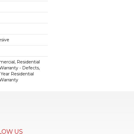
sive
ercial, Residential
 Warranty - Defects,
 Year Residential
 Warranty
LOW US