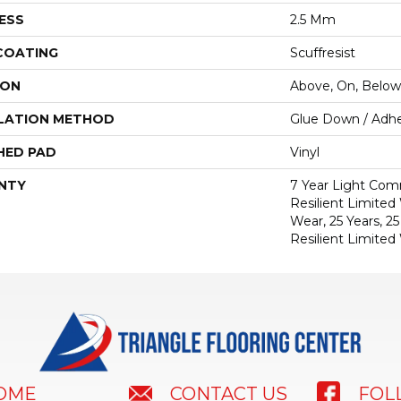
ESS
2.5 Mm
 COATING
Scuffresist
ION
Above, On, Below
LATION METHOD
Glue Down / Adhe
HED PAD
Vinyl
NTY
7 Year Light Comm
Resilient Limited
Wear, 25 Years, 25
Resilient Limited
HOME
FOL
CONTACT US