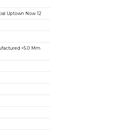
ntial Uptown Now 12
factured <5.0 Mm