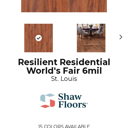
N
ex
t
Resilient Residential
World's Fair 6mil
St. Louis
15
COLORS AVAILABLE