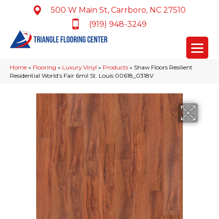
500 W Main St, Carrboro, NC 27510
(919) 948-3249
Home
»
Flooring
»
Luxury Vinyl
»
Products
»
Shaw Floors Resilient
Residential World’s Fair 6mil St. Louis 00618_0318V