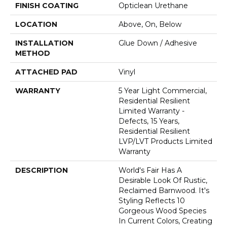
FINISH COATING
Opticlean Urethane
LOCATION
Above, On, Below
INSTALLATION
Glue Down / Adhesive
METHOD
ATTACHED PAD
Vinyl
WARRANTY
5 Year Light Commercial,
Residential Resilient
Limited Warranty -
Defects, 15 Years,
Residential Resilient
LVP/LVT Products Limited
Warranty
DESCRIPTION
World's Fair Has A
Desirable Look Of Rustic,
Reclaimed Barnwood. It's
Styling Reflects 10
Gorgeous Wood Species
In Current Colors, Creating