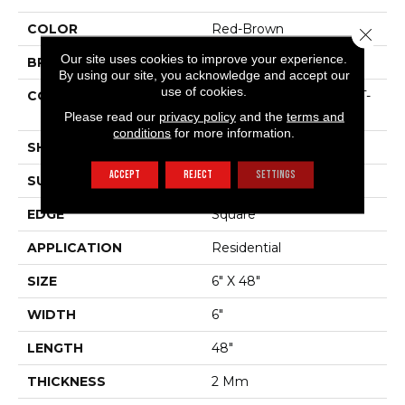
COLOR
Red-Brown
Close 
Our site uses cookies to improve your experience.
BRAND
Shaw Floors
By using our site, you acknowledge and accept our
use of cookies.
CONSTRUCTION
Residential Resilient LVT-
Drybac<=2Mm
Please read our
privacy policy
and the
terms and
conditions
for more information.
SHAPE
Plank
ACCEPT
REJECT
SETTINGS
SURFACE TYPE
Tick
EDGE
Square
APPLICATION
Residential
SIZE
6" X 48"
WIDTH
6"
LENGTH
48"
THICKNESS
2 Mm