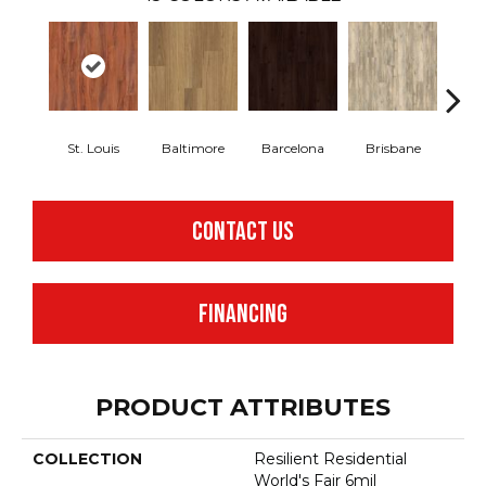
St. Louis
Baltimore
Barcelona
Brisbane
Br
CONTACT US
FINANCING
PRODUCT ATTRIBUTES
COLLECTION
Resilient Residential
World's Fair 6mil