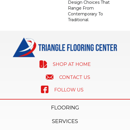
Design Choices That
Range From
Contemporary To
Traditional.
SHOP AT HOME
CONTACT US
FOLLOW US
FLOORING
SERVICES